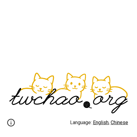
Language:
English
,
Chinese