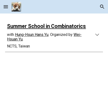
Skip to main content
Skip to navigation
Summer School in Combinatorics
with
Hung-Hsun Hans Yu
. Organized by
Wei-
Hsuan Yu
.
NCTS, Taiwan